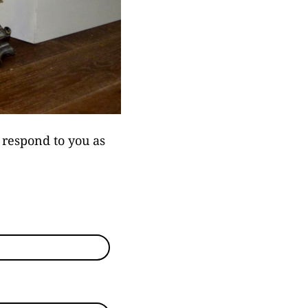
l respond to you as