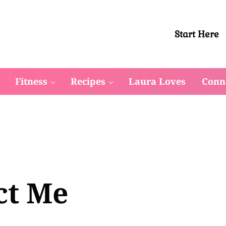
Start Here
 in their bodies to reclaim their waistline, drop stubborn we
Fitness
Recipes
Laura Loves
Conn
ct Me