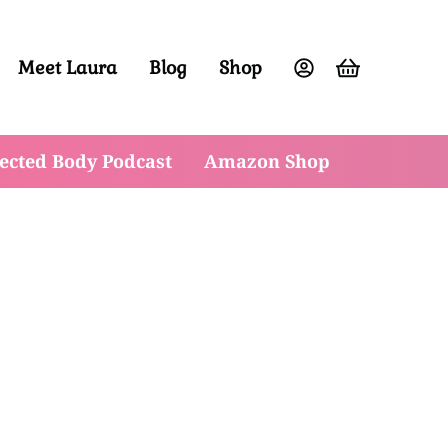
Meet Laura
Blog
Shop
ight and have vibrant energy at any age.
ected Body Podcast
Amazon Shop