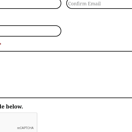
Confirm Email
*
de below.