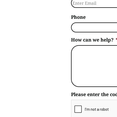
Enter Email
Phone
How can we help?
Please enter the co