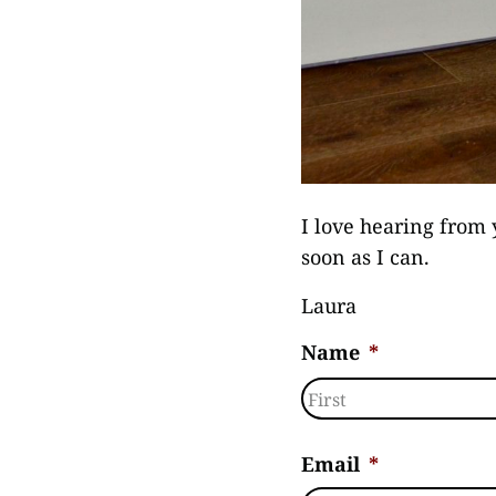
I love hearing from 
soon as I can.
Laura
Name
*
First
Email
*