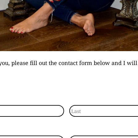
you, please fill out the contact form below and I wil
Last