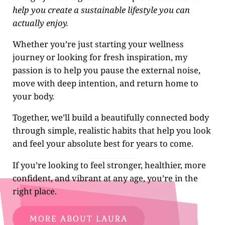
help you create a sustainable lifestyle you can
actually enjoy.
Whether you’re just starting your wellness
journey or looking for fresh inspiration, my
passion is to help you pause the external noise,
move with deep intention, and return home to
your body.
Together, we’ll build a beautifully connected body
through simple, realistic habits that help you look
and feel your absolute best for years to come.
If you’re looking to feel stronger, healthier, more
confident, and vibrant at any age, you’re in the
right place.
MORE ABOUT LAURA