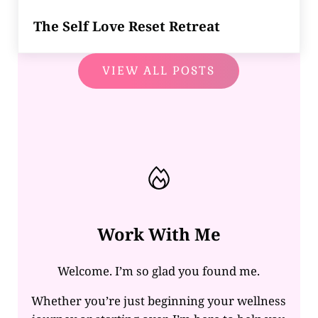
The Self Love Reset Retreat
VIEW ALL POSTS
Work With Me
Welcome. I’m so glad you found me.
Whether you’re just beginning your wellness