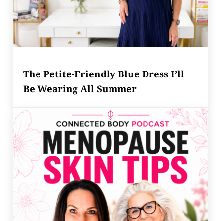
The Petite-Friendly Blue Dress I’ll
Be Wearing All Summer