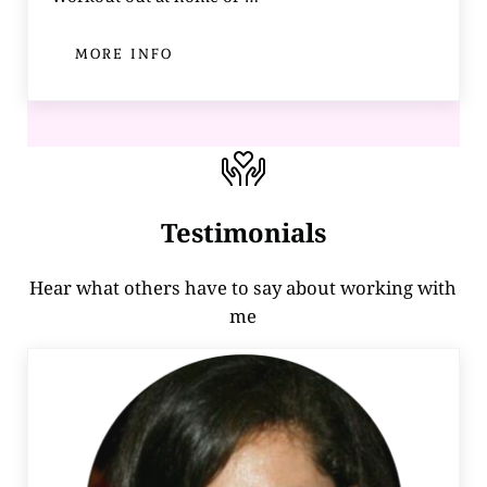
MORE INFO
HOT AND HEALTHY BODY ACADEMY
Testimonials
Hear what others have to say about working with
me