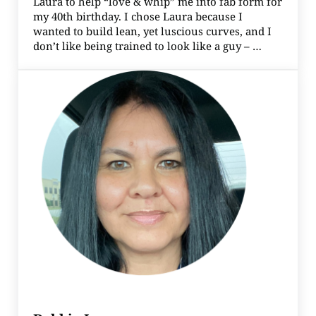
Laura to help “love & whip” me into fab form for
my 40th birthday. I chose Laura because I
wanted to build lean, yet luscious curves, and I
don’t like being trained to look like a guy – …