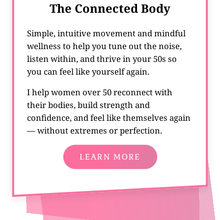
The Connected Body
Simple, intuitive movement and mindful
wellness to help you tune out the noise,
listen within, and thrive in your 50s so
you can feel like yourself again.
I help women over 50 reconnect with
their bodies, build strength and
confidence, and feel like themselves again
— without extremes or perfection.
LEARN MORE