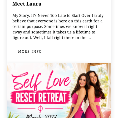
Meet Laura
My Story: It’s Never Too Late to Start Over I truly
believe that everyone is here on this earth for a
certain purpose. Sometimes we know it right
away and sometimes it takes us a lifetime to
figure out. Well, I fall right there in the …
MORE INFO
MEET LAURA