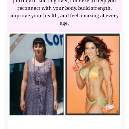
journey or starting over, I’m here to help you
reconnect with your body, build strength,
improve your health, and feel amazing at every
age.