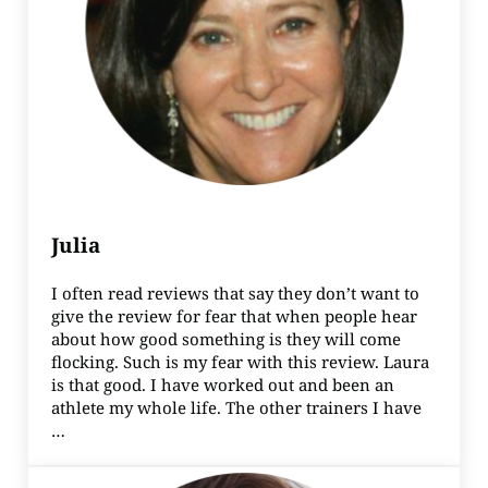
Julia
I often read reviews that say they don’t want to
give the review for fear that when people hear
about how good something is they will come
flocking. Such is my fear with this review. Laura
is that good. I have worked out and been an
athlete my whole life. The other trainers I have
…