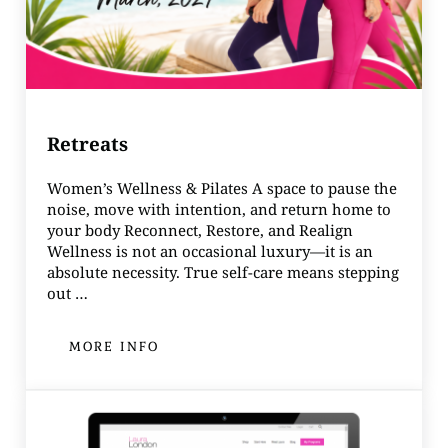
Retreats
Women’s Wellness & Pilates A space to pause the
noise, move with intention, and return home to
your body Reconnect, Restore, and Realign
Wellness is not an occasional luxury—it is an
absolute necessity. True self-care means stepping
out …
MORE INFO
RETREATS