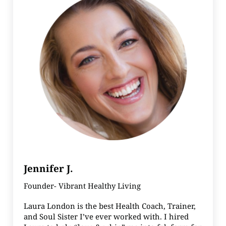
Jennifer J.
Founder- Vibrant Healthy Living
Laura London is the best Health Coach, Trainer,
and Soul Sister I’ve ever worked with. I hired