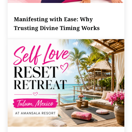
Manifesting with Ease: Why
Trusting Divine Timing Works