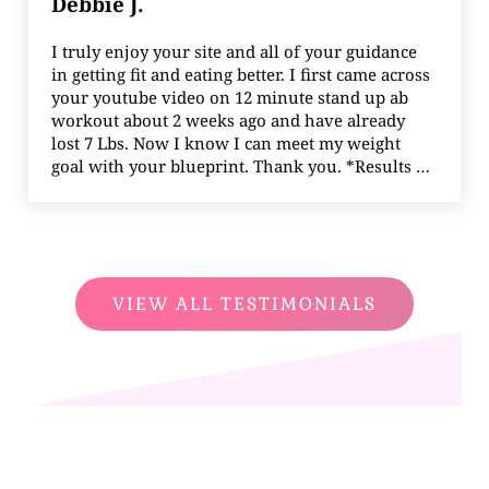
Debbie J.
I truly enjoy your site and all of your guidance
in getting fit and eating better. I first came across
your youtube video on 12 minute stand up ab
workout about 2 weeks ago and have already
lost 7 Lbs. Now I know I can meet my weight
goal with your blueprint. Thank you. *Results …
VIEW ALL TESTIMONIALS