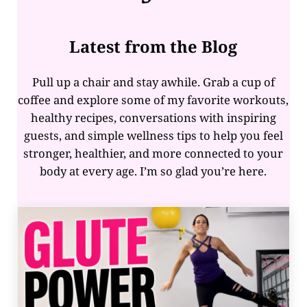
Latest from the Blog
Pull up a chair and stay awhile. Grab a cup of
coffee and explore some of my favorite workouts,
healthy recipes, conversations with inspiring
guests, and simple wellness tips to help you feel
stronger, healthier, and more connected to your
body at every age. I’m so glad you’re here.