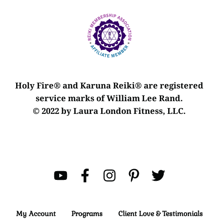
Holy Fire® and Karuna Reiki® are registered
service marks of William Lee Rand.
© 2022 by Laura London Fitness, LLC.
My Account
Programs
Client Love & Testimonials