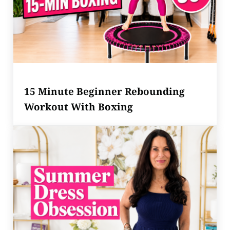
15 Minute Beginner Rebounding
Workout With Boxing