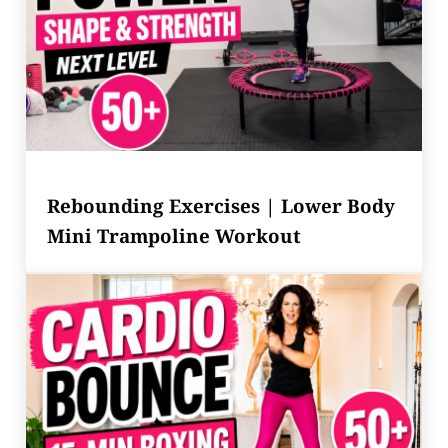
Rebounding Exercises | Lower Body
Mini Trampoline Workout