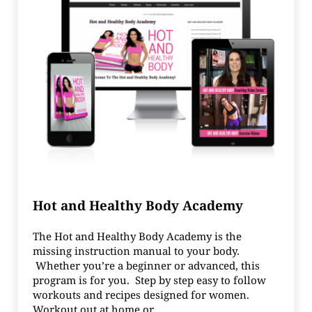
Hot and Healthy Body Academy
The Hot and Healthy Body Academy is the
missing instruction manual to your body.
Whether you’re a beginner or advanced, this
program is for you. Step by step easy to follow
workouts and recipes designed for women.
Workout out at home or …