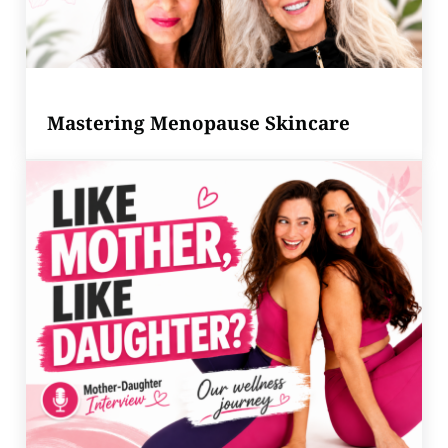
Mastering Menopause Skincare