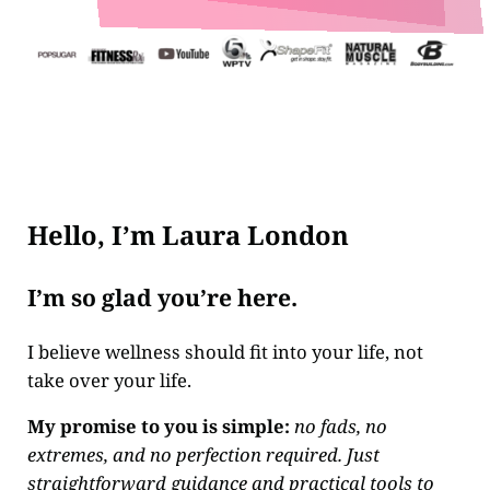
Hello, I’m Laura London
I’m so glad you’re here.
I believe wellness should fit into your life, not
take over your life.
My promise to you is simple:
no fads, no
extremes, and no perfection required. Just
straightforward guidance and practical tools to