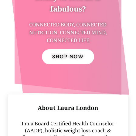
fabulous?
CONNECTED BODY, CONNECTED
NUTRITION, CONNECTED MIND,
CONNECTED LIFE
SHOP NOW
About
Laura London
I’m a Board Certified Health Counselor
(AADP), holistic weight loss coach &