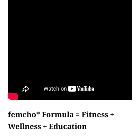
femcho* Formula = Fitness +
Wellness + Education