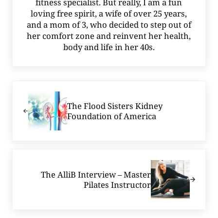
fitness specialist. But really, I am a fun
loving free spirit, a wife of over 25 years,
and a mom of 3, who decided to step out of
her comfort zone and reinvent her health,
body and life in her 40s.
Previous Post:
The Flood Sisters Kidney
Foundation of America
Next Post:
The AlliB Interview – Master
Pilates Instructor