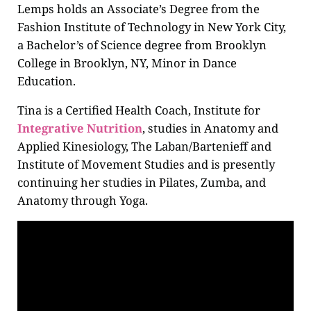
Lemps holds an Associate’s Degree from the
Fashion Institute of Technology in New York City,
a Bachelor’s of Science degree from Brooklyn
College in Brooklyn, NY, Minor in Dance
Education.
Tina is a Certified Health Coach, Institute for
Integrative Nutrition
, studies in Anatomy and
Applied Kinesiology, The Laban/Bartenieff and
Institute of Movement Studies and is presently
continuing her studies in Pilates, Zumba, and
Anatomy through Yoga.