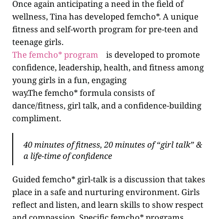
Once again anticipating a need in the field of
wellness, Tina has developed femcho*. A unique
fitness and self-worth program for pre-teen and
teenage girls.
The femcho* program
is developed to promote
confidence, leadership, health, and fitness among
young girls in a fun, engaging
way.The femcho* formula consists of
dance/fitness, girl talk, and a confidence-building
compliment.
40 minutes of fitness, 20 minutes of “girl talk” &
a life-time of confidence
Guided femcho* girl-talk is a discussion that takes
place in a safe and nurturing environment. Girls
reflect and listen, and learn skills to show respect
and compassion. Specific femcho* programs