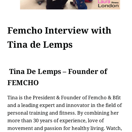
Femcho Interview with
Tina de Lemps
Tina De Lemps – Founder of
FEMCHO
Tina is the President & Founder of Femcho & Bfit
and a leading expert and innovator in the field of
personal training and fitness. By combining her
more than 30 years of experience, love of
movement and passion for healthy living. Watch,