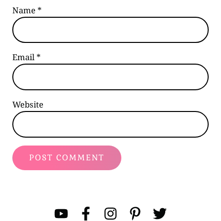
Name
*
Email
*
Website