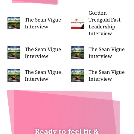
Gordon
The Sean Vigue
Tredgold Fast
Interview
Leadership
Interview
The Sean Vigue
The Sean Vigue
Interview
Interview
The Sean Vigue
The Sean Vigue
Interview
Interview
Ready to feel fit &