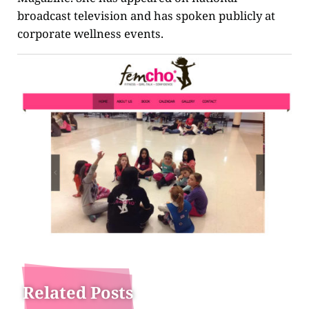
broadcast television and has spoken publicly at
corporate wellness events.
Related Posts