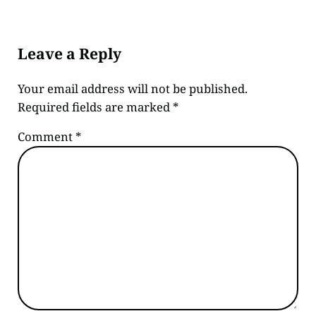
Reader Interactions
Leave a Reply
Your email address will not be published.
Required fields are marked
*
Comment
*