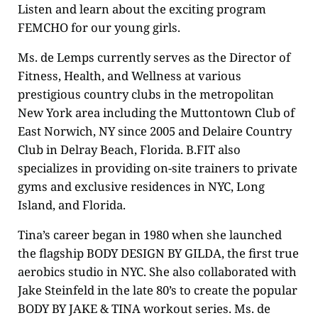
Listen and learn about the exciting program
FEMCHO for our young girls.
Ms. de Lemps currently serves as the Director of
Fitness, Health, and Wellness at various
prestigious country clubs in the metropolitan
New York area including the Muttontown Club of
East Norwich, NY since 2005 and Delaire Country
Club in Delray Beach, Florida. B.FIT also
specializes in providing on-site trainers to private
gyms and exclusive residences in NYC, Long
Island, and Florida.
Tina’s career began in 1980 when she launched
the flagship BODY DESIGN BY GILDA, the first true
aerobics studio in NYC. She also collaborated with
Jake Steinfeld in the late 80’s to create the popular
BODY BY JAKE & TINA workout series. Ms. de