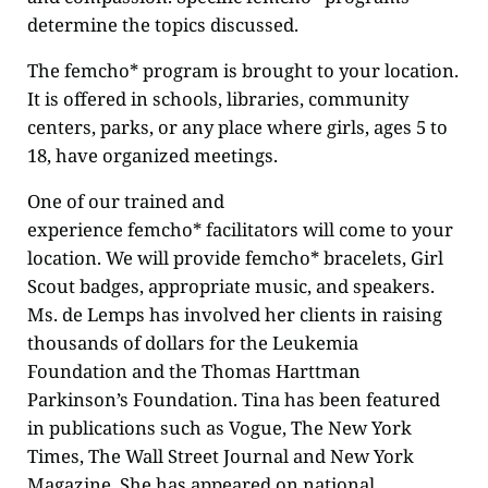
determine the topics discussed.
The femcho* program is brought to your location.
It is offered in schools, libraries, community
centers, parks, or any place where girls, ages 5 to
18, have organized meetings.
One of our trained and
experience femcho* facilitators will come to your
location. We will provide femcho* bracelets, Girl
Scout badges, appropriate music, and speakers.
Ms. de Lemps has involved her clients in raising
thousands of dollars for the Leukemia
Foundation and the Thomas Harttman
Parkinson’s Foundation. Tina has been featured
in publications such as Vogue, The New York
Times, The Wall Street Journal and New York
Magazine. She has appeared on national