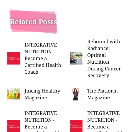
Related Posts
Rebound with
INTEGRATIVE
Radiance:
NUTRITION -
Optimal
Become a
Nutrition
Certified Health
During Cancer
Coach
Recovery
Juicing Healthy
The Platform
Magazine
Magazine
INTEGRATIVE
INTEGRATIVE
NUTRITION -
NUTRITION -
Become a
Become a