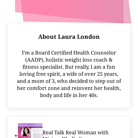
About
Laura London
I’m a Board Certified Health Counselor
(AADP), holistic weight loss coach &
fitness specialist. But really, I am a fun
loving free spirit, a wife of over 25 years,
and a mom of 3, who decided to step out of
her comfort zone and reinvent her health,
body and life in her 40s.
Previous Post:
Real Talk Real Woman with