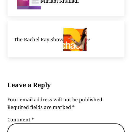
Miriam Khalladi
Next Post:
The Rachel Ray Show
Reader Interactions
Leave a Reply
Your email address will not be published.
Required fields are marked
*
Comment
*