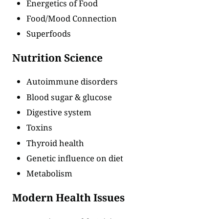
Energetics of Food
Food/Mood Connection
Superfoods
Nutrition Science
Autoimmune disorders
Blood sugar & glucose
Digestive system
Toxins
Thyroid health
Genetic influence on diet
Metabolism
Modern Health Issues