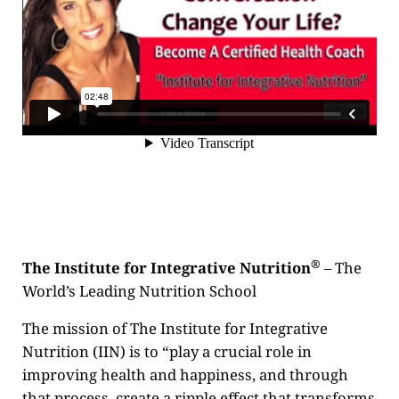
®
The Institute for Integrative Nutrition
– The
World’s Leading Nutrition School
The mission of The Institute for Integrative
Nutrition (IIN) is to “play a crucial role in
improving health and happiness, and through
that process, create a ripple effect that transforms