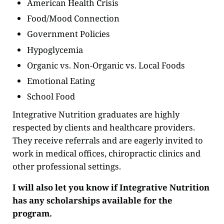
American Health Crisis
Food/Mood Connection
Government Policies
Hypoglycemia
Organic vs. Non-Organic vs. Local Foods
Emotional Eating
School Food
Integrative Nutrition graduates are highly
respected by clients and healthcare providers.
They receive referrals and are eagerly invited to
work in medical offices, chiropractic clinics and
other professional settings.
I will also let you know if Integrative Nutrition
has any scholarships available for the
program.