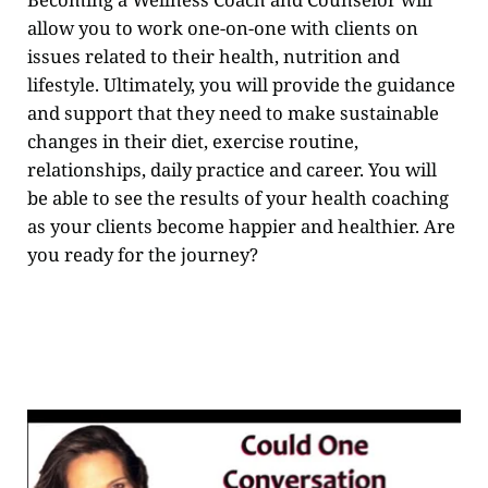
allow you to work one-on-one with clients on
issues related to their health, nutrition and
lifestyle. Ultimately, you will provide the guidance
and support that they need to make sustainable
changes in their diet, exercise routine,
relationships, daily practice and career. You will
be able to see the results of your health coaching
as your clients become happier and healthier. Are
you ready for the journey?