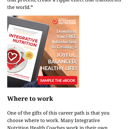
the world.
”
Where to work
One of the gifts of this career path is that you
choose where to work. Many Integrative
Nutrition Health Coaches work in their own