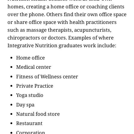
homes, creating a home office or coaching clients
over the phone. Others find their own office space
or share office space with health practitioners
such as massage therapists, acupuncturists,
chiropractors or doctors. Examples of where
Integrative Nutrition graduates work include:
Home office
Medical center
Fitness of Wellness center
Private Practice
Yoga studio
Day spa
Natural food store
Restaurant
Corporation