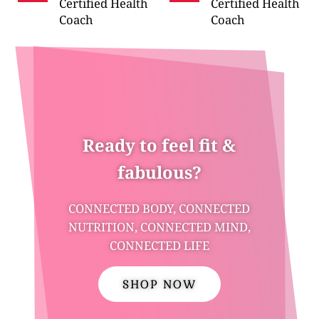
Certified Health
Certified Health
Coach
Coach
Ready to feel fit &
fabulous?
CONNECTED BODY, CONNECTED
NUTRITION, CONNECTED MIND,
CONNECTED LIFE
SHOP NOW