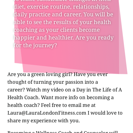
diet, exercise routine, relationships,
daily practice and career. You will be
able to see the results of your health
coaching as your clients become
happier and healthier. Are you ready
for the journey?
Are you a green
loving girl? Have you ever
thought of turning your passion into a
career? Watch my video on a Day in The Life of A
Health Coach. Want more info on becoming a
health coach? Feel free to email me at
Laura@LauraLondonFitness.com
I would love to
share my experience with you.
Becoming a Wellness Coach and Counselor will