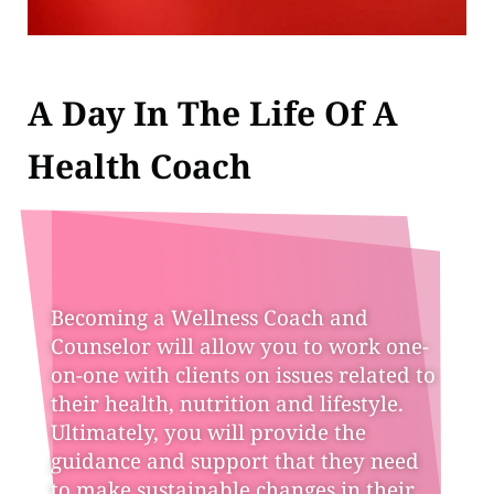
A Day In The Life Of A
Health Coach
Becoming a Wellness Coach and
Counselor will allow you to work one-
on-one with clients on issues related to
their health, nutrition and lifestyle.
Ultimately, you will provide the
guidance and support that they need
to make sustainable changes in their