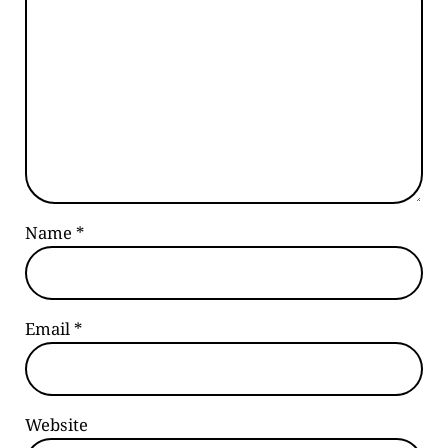
Name
*
Email
*
Website