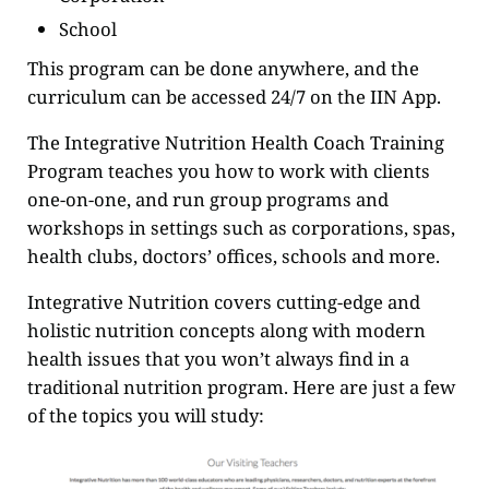
School
This program can be done anywhere, and the
curriculum can be accessed 24/7 on the IIN App.
The Integrative Nutrition Health Coach Training
Program teaches you how to work with clients
one-on-one, and run group programs and
workshops in settings such as corporations, spas,
health clubs, doctors’ offices, schools and more.
Integrative Nutrition covers cutting-edge and
holistic nutrition concepts along with modern
health issues that you won’t always find in a
traditional nutrition program. Here are just a few
of the topics you will study: