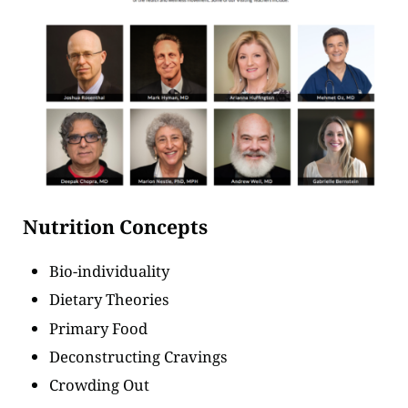
Nutrition Concepts
Bio-individuality
Dietary Theories
Primary Food
Deconstructing Cravings
Crowding Out