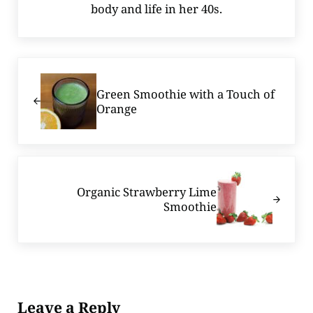
body and life in her 40s.
Previous Post:
Green Smoothie with a Touch of
Orange
Next Post:
Organic Strawberry Lime
Smoothie
Reader Interactions
Leave a Reply