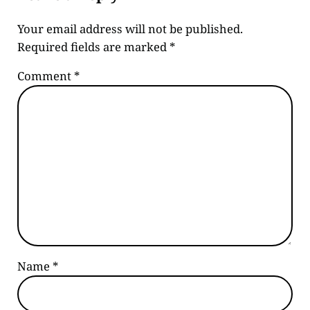
Your email address will not be published.
Required fields are marked
*
Comment
*
Name
*