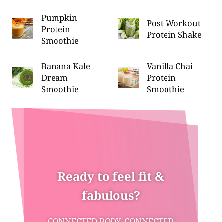
Pumpkin
Post Workout
Protein
Protein Shake
Smoothie
Banana Kale
Vanilla Chai
Dream
Protein
Smoothie
Smoothie
Ready to feel fit &
fabulous?
CONNECTED BODY, CONNECTED