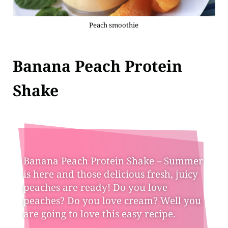
Peach smoothie
Banana Peach Protein
Shake
Banana Peach Protein Shake – Summer
is here and those delicious fresh, juicy
peaches are ready! Do you love
peaches? Do you love cream? Well you
are going to love this easy recipe.