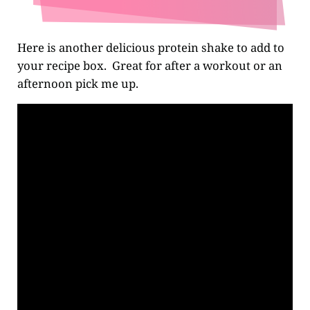
Here is another delicious protein shake to add to
your recipe box. Great for after a workout or an
afternoon pick me up.