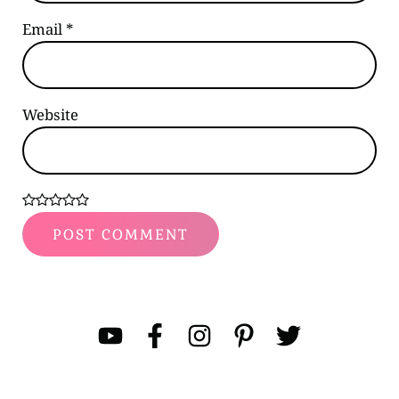
Email
*
Website