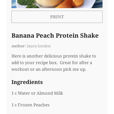
PRINT
Banana Peach Protein Shake
author
laura london
Here is another delicious protein shake to
add to your recipe box. Great for after a
workout or an afternoon pick me up.
Ingredients
1 c Water or Almond Milk
1 c Frozen Peaches