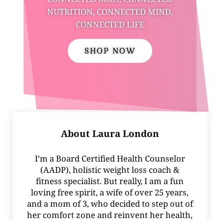
NUTRITION, CONNECTED MIND,
CONNECTED LIFE
SHOP NOW
About
Laura London
I’m a Board Certified Health Counselor
(AADP), holistic weight loss coach &
fitness specialist. But really, I am a fun
loving free spirit, a wife of over 25 years,
and a mom of 3, who decided to step out of
her comfort zone and reinvent her health,