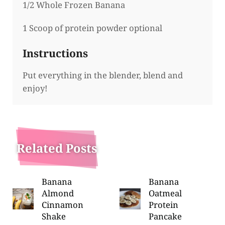
1/2 Whole Frozen Banana
1 Scoop of protein powder optional
Instructions
Put everything in the blender, blend and
enjoy!
Related Posts
Banana
Banana
Almond
Oatmeal
Cinnamon
Protein
Shake
Pancake