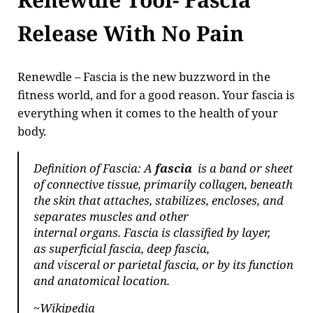
Release With No Pain
Renewdle – Fascia is the new buzzword in the
fitness world, and for a good reason. Your fascia is
everything when it comes to the health of your
body.
Definition of Fascia: A
fascia
is a band or sheet
of connective tissue, primarily collagen, beneath
the skin that attaches, stabilizes, encloses, and
separates muscles and other
internal organs. Fascia is classified by layer,
as
superficial fascia
, deep fascia,
and
visceral
or
parietal
fascia, or by its function
and anatomical location.
~Wikipedia