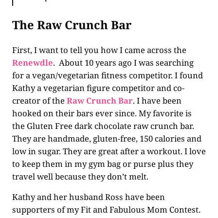
The Raw Crunch Bar
First, I want to tell you how I came across the
Renewdle
. About 10 years ago I was searching
for a vegan/vegetarian fitness competitor. I found
Kathy a vegetarian figure competitor and co-
creator of the
Raw Crunch Bar
. I have been
hooked on their bars ever since. My favorite is
the Gluten Free dark chocolate raw crunch bar.
They are handmade, gluten-free, 150 calories and
low in sugar. They are great after a workout. I love
to keep them in my gym bag or purse plus they
travel well because they don’t melt.
Kathy and her husband Ross have been
supporters of my Fit and Fabulous Mom Contest.