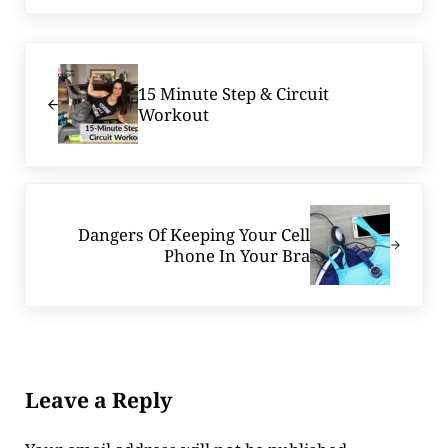
Previous Post:
15 Minute Step & Circuit
Workout
Next Post:
Dangers Of Keeping Your Cell
Phone In Your Bra
Reader Interactions
Leave a Reply