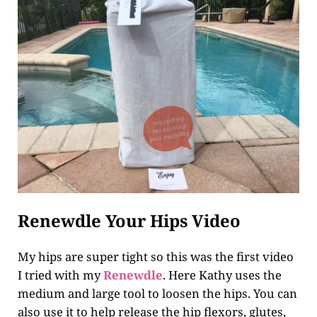
Renewdle Your Hips Video
My hips are super tight so this was the first video
I tried with my
Renewdle
. Here Kathy uses the
medium and large tool to loosen the hips. You can
also use it to help release the hip flexors, glutes,