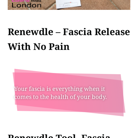
Renewdle – Fascia Release
With No Pain
Your fascia is everything when it
comes to the health of your body.
Renewdle Tool- Fascia