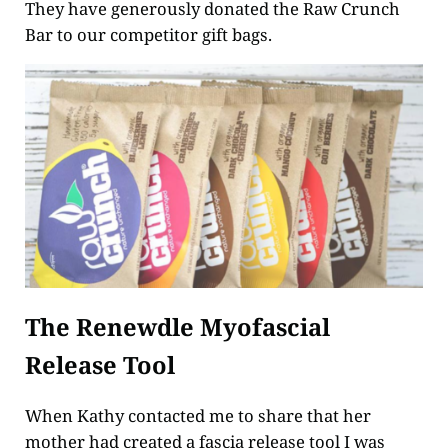
They have generously donated the Raw Crunch
Bar to our competitor gift bags.
The Renewdle Myofascial
Release Tool
When Kathy contacted me to share that her
mother had created a fascia release tool I was