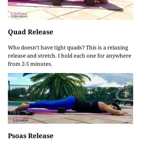
Quad Release
Who doesn’t have tight quads? This is a relaxing
release and stretch. I hold each one for anywhere
from 2-5 minutes.
Psoas Release