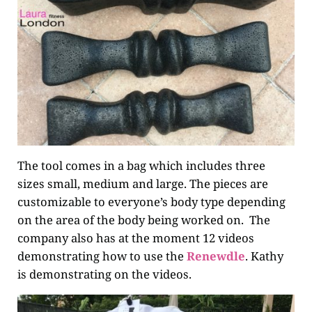
The tool comes in a bag which includes three
sizes small, medium and large. The pieces are
customizable to everyone’s body type depending
on the area of the body being worked on. The
company also has at the moment 12 videos
demonstrating how to use the
Renewdle
. Kathy
is demonstrating on the videos.