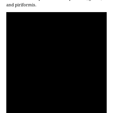
and piriformis.