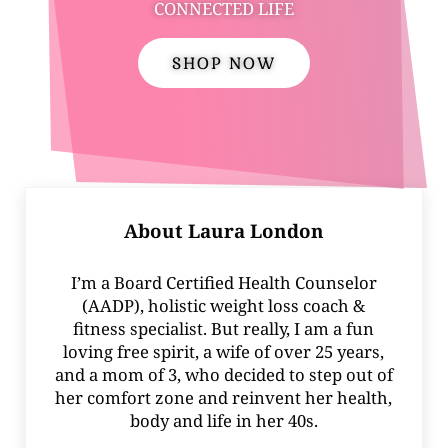
CONNECTED LIFE
SHOP NOW
About
Laura London
I’m a Board Certified Health Counselor
(AADP), holistic weight loss coach &
fitness specialist. But really, I am a fun
loving free spirit, a wife of over 25 years,
and a mom of 3, who decided to step out of
her comfort zone and reinvent her health,
body and life in her 40s.