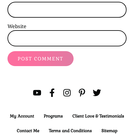
Website
My Account
Programs
Client Love & Testimonials
Contact Me
Terms and Conditions
Sitemap