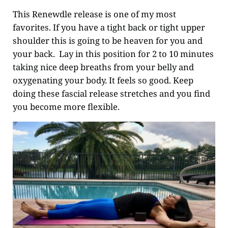
This Renewdle release is one of my most
favorites. If you have a tight back or tight upper
shoulder this is going to be heaven for you and
your back. Lay in this position for 2 to 10 minutes
taking nice deep breaths from your belly and
oxygenating your body. It feels so good. Keep
doing these fascial release stretches and you find
you become more flexible.