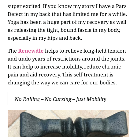
super excited. If you know my story I have a Pars
Defect in my back that has limited me for a while.
Yoga has been a huge part of my recovery as well
as releasing the tight, bound fascia in my body,
especially in my hips and back.
The
Renewdle
helps to relieve long-held tension
and undo years of restrictions around the joints.
It can help to increase mobility, reduce chronic
pain and aid recovery. This self-treatment is
changing the way we can care for our bodies.
No Rolling – No Cursing – Just Mobility