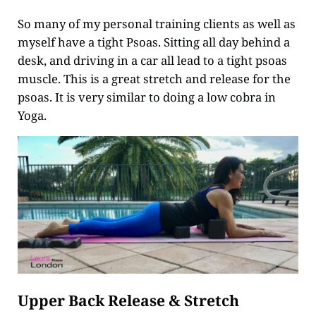
So many of my personal training clients as well as
myself have a tight Psoas. Sitting all day behind a
desk, and driving in a car all lead to a tight psoas
muscle. This is a great stretch and release for the
psoas. It is very similar to doing a low cobra in
Yoga.
Upper Back Release & Stretch