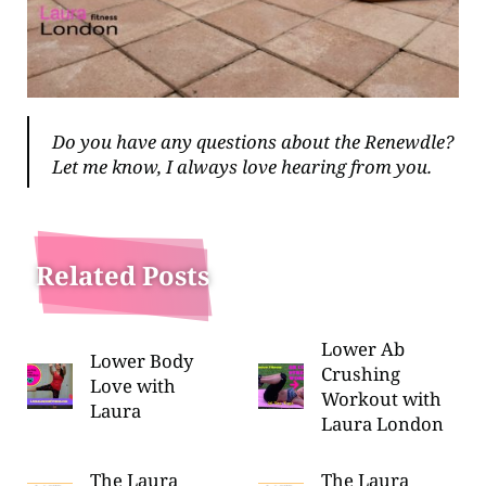
Do you have any questions about the Renewdle?
Let me know, I always love hearing from you.
Related Posts
Lower Ab
Lower Body
Crushing
Love with
Workout with
Laura
Laura London
The Laura
The Laura