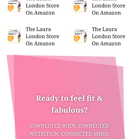
London Store
London Store
On Amazon
On Amazon
The Laura
The Laura
London Store
London Store
On Amazon
On Amazon
Ready to feel fit &
fabulous?
CONNECTED BODY, CONNECTED
NUTRITION, CONNECTED MIND,