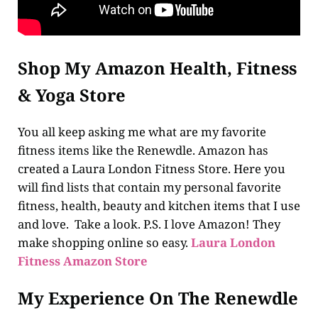
Shop My Amazon Health, Fitness
& Yoga Store
You all keep asking me what are my favorite
fitness items like the Renewdle. Amazon has
created a Laura London Fitness Store. Here you
will find lists that contain my personal favorite
fitness, health, beauty and kitchen items that I use
and love. Take a look. P.S. I love Amazon! They
make shopping online so easy.
Laura London
Fitness Amazon Store
My Experience On The Renewdle