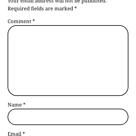
Your email address will not be published.
Required fields are marked
*
Comment
*
Name
*
Email
*