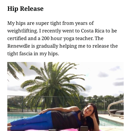
Hip Release
My hips are super tight from years of
weightlifting. I recently went to Costa Rica to be
certified and a 200 hour yoga teacher. The
Renewdle is gradually helping me to release the
tight fascia in my hips.