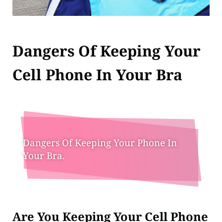
Dangers Of Keeping Your
Cell Phone In Your Bra
Dangers Of Keeping Your Phone In
Your Bra.
Are You Keeping Your Cell Phone