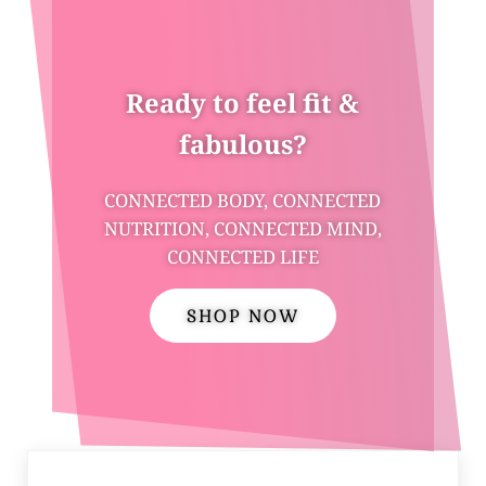
Ready to feel fit &
fabulous?
CONNECTED BODY, CONNECTED
NUTRITION, CONNECTED MIND,
CONNECTED LIFE
SHOP NOW