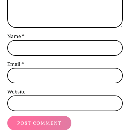
Name
*
Email
*
Website