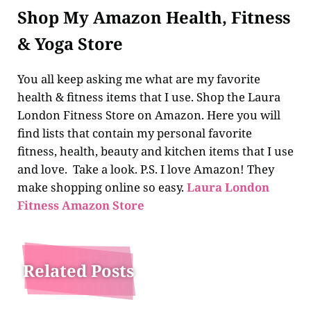
Shop My Amazon Health, Fitness
& Yoga Store
You all keep asking me what are my favorite
health & fitness items that I use. Shop the Laura
London Fitness Store on Amazon. Here you will
find lists that contain my personal favorite
fitness, health, beauty and kitchen items that I use
and love. Take a look. P.S. I love Amazon! They
make shopping online so easy.
Laura London
Fitness Amazon Store
Related Posts