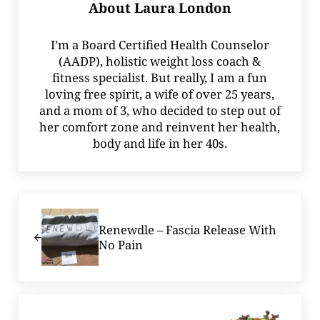
About
Laura London
I’m a Board Certified Health Counselor
(AADP), holistic weight loss coach &
fitness specialist. But really, I am a fun
loving free spirit, a wife of over 25 years,
and a mom of 3, who decided to step out of
her comfort zone and reinvent her health,
body and life in her 40s.
Previous Post:
Renewdle – Fascia Release With
No Pain
Next Post: