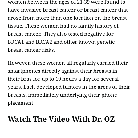
women between the ages of 21-39 were found to
have invasive breast cancer or breast cancer that
arose from more than one location on the breast
tissue. These women had no family history of
breast cancer. They also tested negative for
BRCA1 and BRCA2 and other known genetic
breast cancer risks.
However, these women all regularly carried their
smartphones directly against their breasts in
their bras for up to 10 hours a day for several
years. Each developed tumors in the areas of their
breasts, immediately underlying their phone
placement.
Watch The Video With Dr. OZ