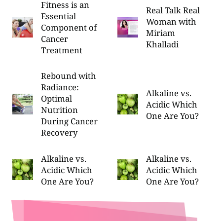
Fitness is an
Real Talk Real
Essential
Woman with
Component of
Miriam
Cancer
Khalladi
Treatment
Rebound with
Radiance:
Alkaline vs.
Optimal
Acidic Which
Nutrition
One Are You?
During Cancer
Recovery
Alkaline vs.
Alkaline vs.
Acidic Which
Acidic Which
One Are You?
One Are You?