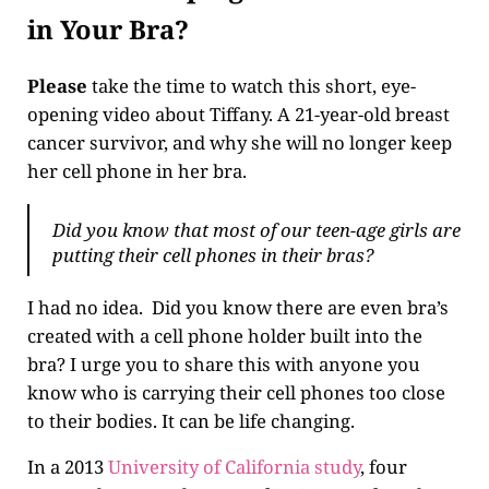
in Your Bra?
Please
take the time to watch this short, eye-
opening video about Tiffany. A 21-year-old breast
cancer survivor, and why she will no longer keep
her cell phone in her bra.
Did you know that most of our teen-age girls are
putting their cell phones in their bras?
I had no idea. Did you know there are even bra’s
created with a cell phone holder built into the
bra? I urge you to share this with anyone you
know who is carrying their cell phones too close
to their bodies. It can be life changing.
In a 2013
University of California study
, four