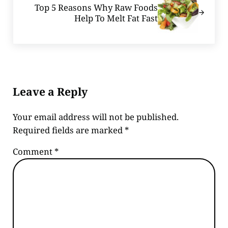
Top 5 Reasons Why Raw Foods
Help To Melt Fat Fast
Reader Interactions
Leave a Reply
Your email address will not be published.
Required fields are marked
*
Comment
*