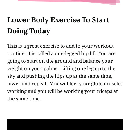
Lower Body Exercise To Start
Doing Today
This is a great exercise to add to your workout
routine. It is called a one-legged hip lift. You are
going to start on the ground and balance your
weight on your palms. Lifting one leg up to the
sky and pushing the hips up at the same time,
lower and repeat. You will feel your glute muscles
working and you will be working your triceps at
the same time.