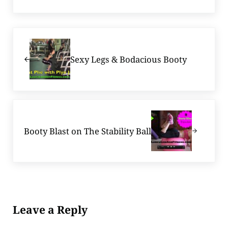
Previous Post:
Sexy Legs & Bodacious Booty
Next Post:
Booty Blast on The Stability Ball
Reader Interactions
Leave a Reply