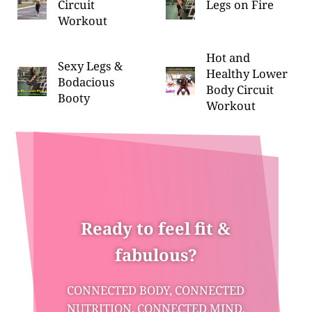
Circuit
Legs on Fire
Workout
Hot and
Sexy Legs &
Healthy Lower
Bodacious
Body Circuit
Booty
Workout
Ready to feel fit &
fabulous?
CONNECTED BODY, CONNECTED
NUTRITION, CONNECTED MIND,