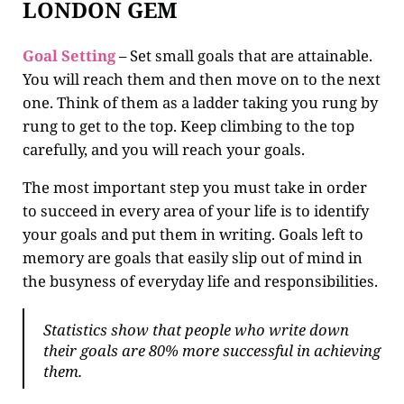
LONDON GEM
Goal Setting
– Set small goals that are attainable.
You will reach them and then move on to the next
one. Think of them as a ladder taking you rung by
rung to get to the top. Keep climbing to the top
carefully, and you will reach your goals.
The most important step you must take in order
to succeed in every area of your life is to identify
your goals and put them in writing. Goals left to
memory are goals that easily slip out of mind in
the busyness of everyday life and responsibilities.
Statistics show that people who write down
their goals are 80% more successful in achieving
them.