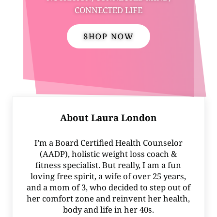
CONNECTED LIFE
SHOP NOW
About
Laura London
I’m a Board Certified Health Counselor
(AADP), holistic weight loss coach &
fitness specialist. But really, I am a fun
loving free spirit, a wife of over 25 years,
and a mom of 3, who decided to step out of
her comfort zone and reinvent her health,
body and life in her 40s.