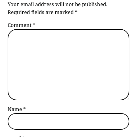
Your email address will not be published.
Required fields are marked
*
Comment
*
Name
*