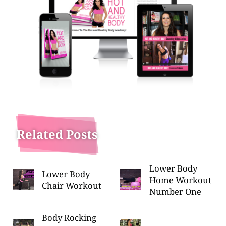
Related Posts
Lower Body
Lower Body
Home Workout
Chair Workout
Number One
Body Rocking