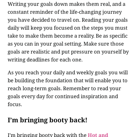
Writing your goals down makes them real, and a
constant reminder of the life-changing journey
you have decided to travel on. Reading your goals
daily will keep you focused on the steps you must
take to make them become a reality. Be as specific
as you can in your goal setting. Make sure those
goals are realistic and put pressure on yourself by
writing deadlines for each one.
As you reach your daily and weekly goals you will
be building the foundation that will enable you to
reach long-term goals. Remember to read your
goals every day for continued inspiration and
focus.
I’m bringing booty back!
I’m bringing booty back with the
Hot and