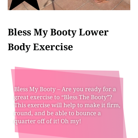
Bless My Booty Lower
Body Exercise
Bless My Booty – Are you ready for a
great exercise to “Bless The Booty”?
This exercise will help to make it firm,
round, and be able to bounce a
quarter off of it! Oh my!