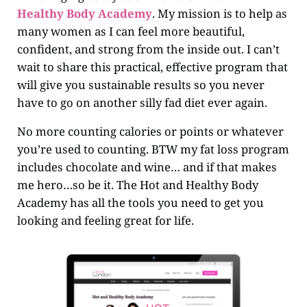
Healthy Body Academy
. My mission is to help as
many women as I can feel more beautiful,
confident, and strong from the inside out. I can’t
wait to share this practical, effective program that
will give you sustainable results so you never
have to go on another silly fad diet ever again.
No more counting calories or points or whatever
you’re used to counting. BTW my fat loss program
includes chocolate and wine… and if that makes
me hero…so be it. The Hot and Healthy Body
Academy has all the tools you need to get you
looking and feeling great for life.