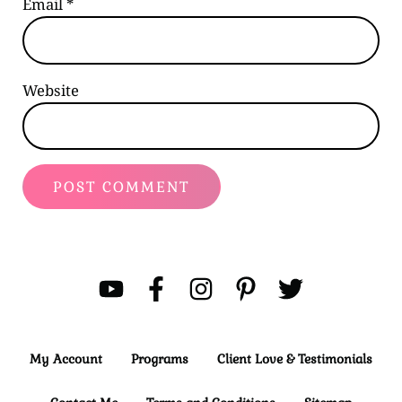
Email
*
Website
My Account
Programs
Client Love & Testimonials