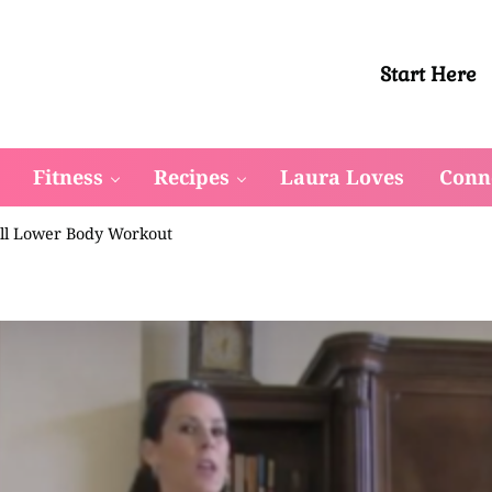
Start Here
 in their bodies to reclaim their waistline, drop stubborn we
Fitness
Recipes
Laura Loves
Conn
Ball Lower Body Workout