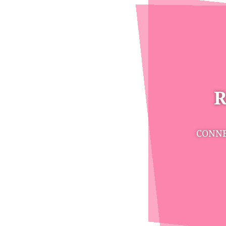
R
CONNE