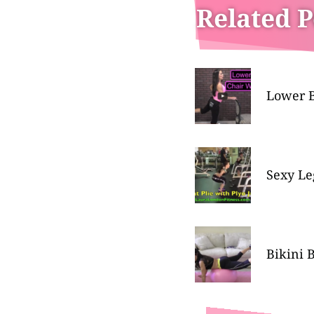
Related P
Lower B
Sexy Le
Bikini 