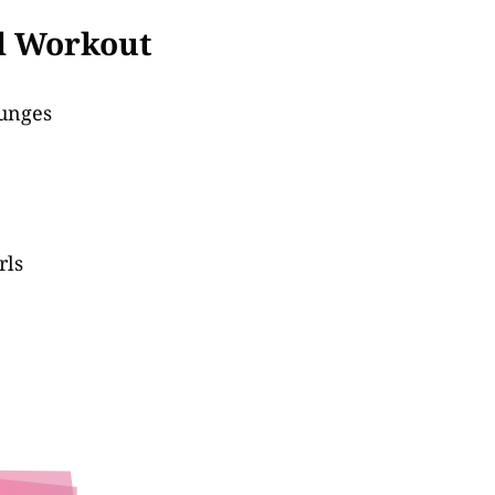
ll Workout
Lunges
rls