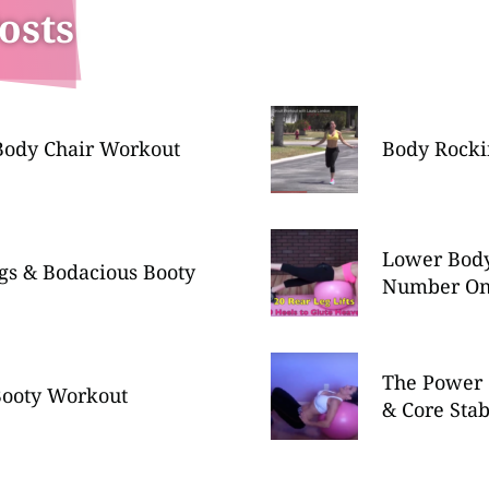
osts
ody Chair Workout
Body Rocki
Lower Bod
gs & Bodacious Booty
Number O
The Power 
Booty Workout
& Core Stab