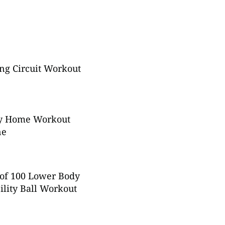
ng Circuit Workout
y Home Workout
ne
of 100 Lower Body
ility Ball Workout