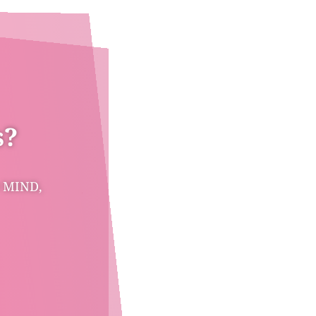
s?
 MIND,