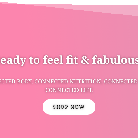
eady to feel fit & fabulou
CTED BODY, CONNECTED NUTRITION, CONNECTED
CONNECTED LIFE
SHOP NOW