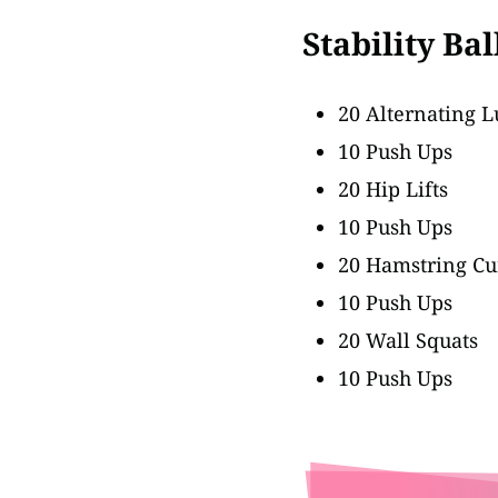
Stability Ba
20 Alternating 
10 Push Ups
20 Hip Lifts
10 Push Ups
20 Hamstring Cu
10 Push Ups
20 Wall Squats
10 Push Ups