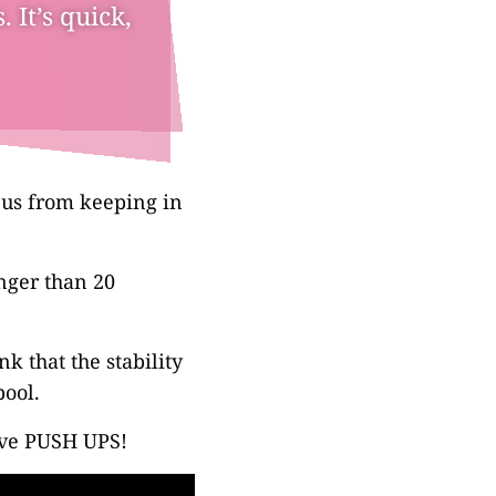
 It’s quick,
p us from keeping in
nger than 20
nk that the stability
pool.
ove PUSH UPS!