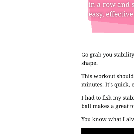
in a row and s
easy, effectiv
Go grab you stabilit
shape.
This workout should
minutes. It’s quick, 
I had to fish my stab
ball makes a great to
You know what I alw