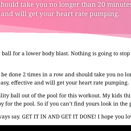
hould take you no longer than 20 minutes.
e and will get your heart rate pumping.
y ball for a lower body blast. Nothing is going to sto
 be done 2 times in a row and should take you no lo
easy, effective and will get your heart rate pumping.
ility ball out of the pool for this workout. My kids thi
y for the pool. So if you can’t find yours look in the 
ays say. GET IT IN AND GET IT DONE! I hope you l