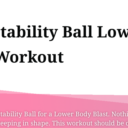
tability Ball Lo
Workout
ability Ball for a Lower Body Blast. Nothi
keeping in shape. This workout should be 