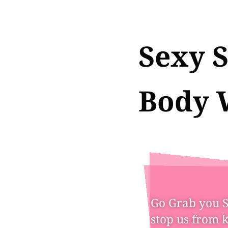
Sexy S
Body 
Go Grab you St
stop us from 