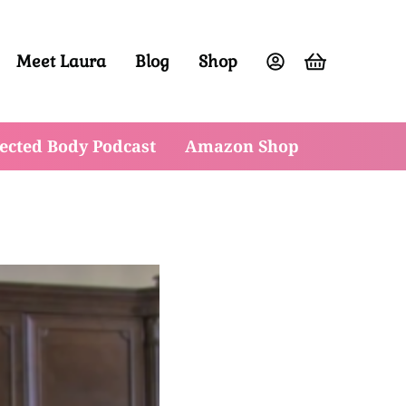
Meet Laura
Blog
Shop
ight and have vibrant energy at any age.
ected Body Podcast
Amazon Shop