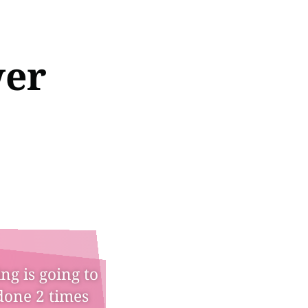
wer
ng is going to
done 2 times