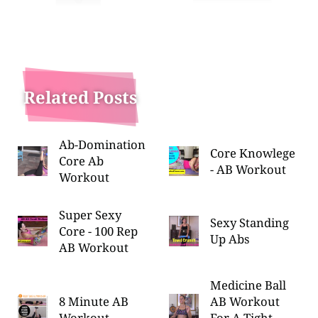
Related Posts
Ab-Domination
Core Knowlege
Core Ab
- AB Workout
Workout
Super Sexy
Sexy Standing
Core - 100 Rep
Up Abs
AB Workout
Medicine Ball
8 Minute AB
AB Workout
Workout
For A Tight