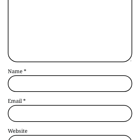
Name
*
Email
*
Website