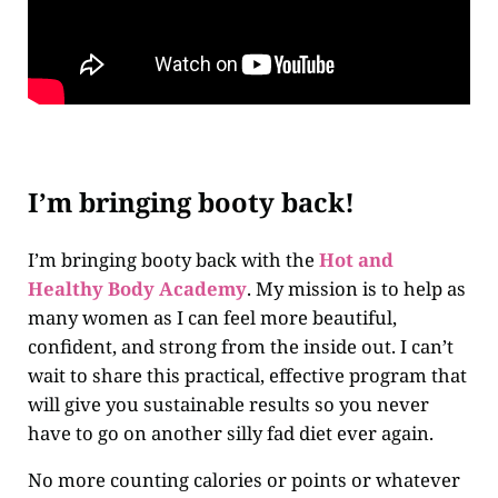
I’m bringing booty back!
I’m bringing booty back with the
Hot and
Healthy Body Academy
. My mission is to help as
many women as I can feel more beautiful,
confident, and strong from the inside out. I can’t
wait to share this practical, effective program that
will give you sustainable results so you never
have to go on another silly fad diet ever again.
No more counting calories or points or whatever