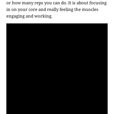
or how many reps you can do. It is about focusing
in on your core and really feeling the muscles
engaging and working.