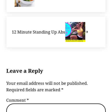
Next Post:
12 Minute Standing Up Abs
Reader Interactions
Leave a Reply
Your email address will not be published.
Required fields are marked
*
Comment
*