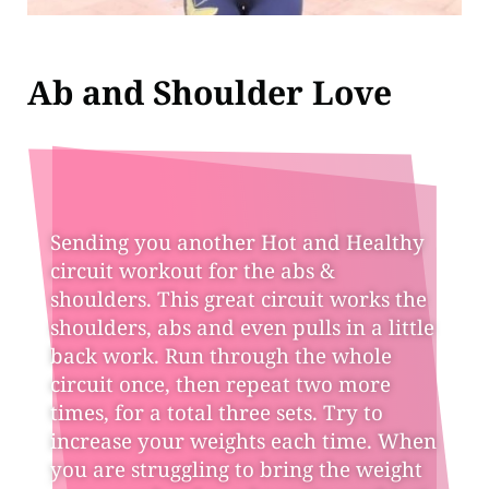
Ab and Shoulder Love
Sending you another Hot and Healthy
circuit workout for the abs &
shoulders. This great circuit works the
shoulders, abs and even pulls in a little
back work. Run through the whole
circuit once, then repeat two more
times, for a total three sets. Try to
increase your weights each time. When
you are struggling to bring the weight