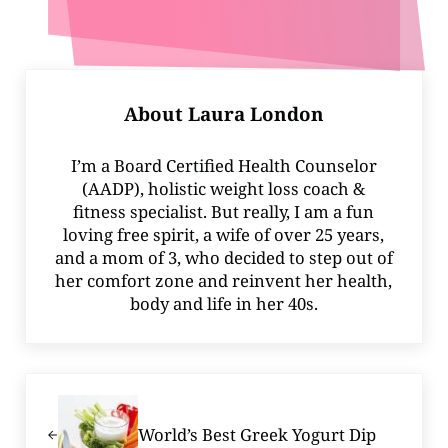
About
Laura London
I’m a Board Certified Health Counselor
(AADP), holistic weight loss coach &
fitness specialist. But really, I am a fun
loving free spirit, a wife of over 25 years,
and a mom of 3, who decided to step out of
her comfort zone and reinvent her health,
body and life in her 40s.
Previous Post:
World’s Best Greek Yogurt Dip