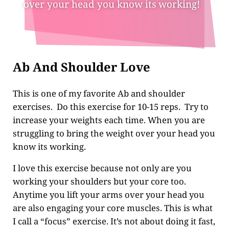
over your head you know its working!
Ab And Shoulder Love
This is one of my favorite Ab and shoulder
exercises. Do this exercise for 10-15 reps. Try to
increase your weights each time. When you are
struggling to bring the weight over your head you
know its working.
I love this exercise because not only are you
working your shoulders but your core too.
Anytime you lift your arms over your head you
are also engaging your core muscles. This is what
I call a “focus” exercise. It’s not about doing it fast,