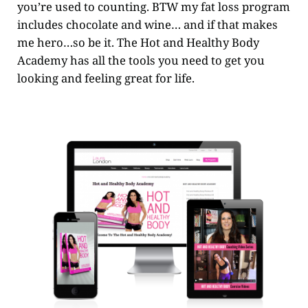
you’re used to counting. BTW my fat loss program
includes chocolate and wine… and if that makes
me hero…so be it. The Hot and Healthy Body
Academy has all the tools you need to get you
looking and feeling great for life.