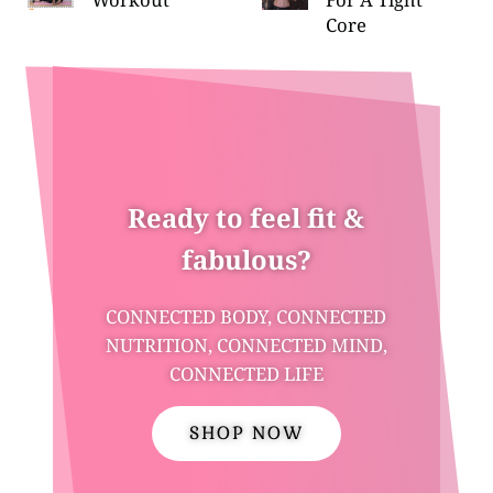
Core
Ready to feel fit &
fabulous?
CONNECTED BODY, CONNECTED
NUTRITION, CONNECTED MIND,
CONNECTED LIFE
SHOP NOW